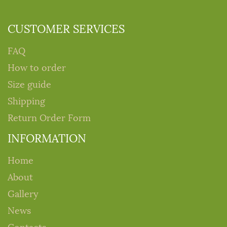
CUSTOMER SERVICES
FAQ
How to order
Size guide
Shipping
Return Order Form
INFORMATION
Home
About
Gallery
News
Contacts