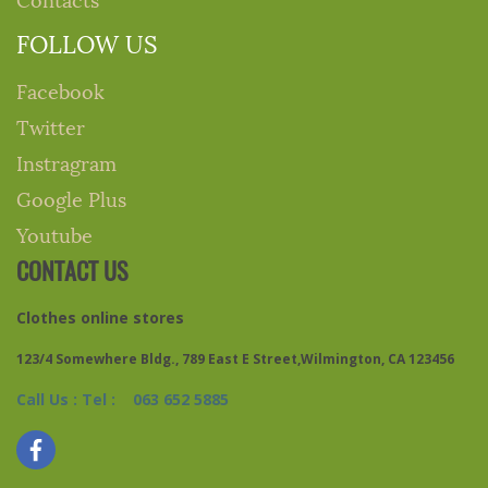
FOLLOW US
Facebook
Twitter
Instragram
Google Plus
Youtube
CONTACT US
Clothes online stores
123/4 Somewhere Bldg., 789 East E Street,Wilmington, CA 123456
Call Us : Tel : 063 652 5885