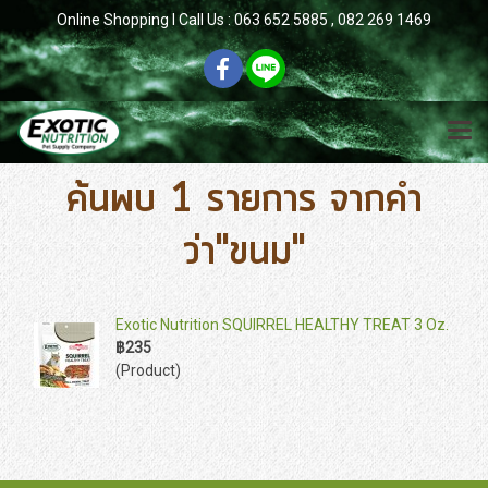
Online Shopping l Call Us : 063 652 5885 , 082 269 1469
ค้นพบ 1 รายการ จากคำ
ว่า"ขนม"
Exotic Nutrition SQUIRREL HEALTHY TREAT 3 Oz.
฿235
(Product)