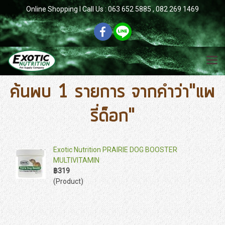
Online Shopping l Call Us : 063 652 5885 , 082 269 1469
ค้นพบ 1 รายการ จากคำว่า"แพ
รี่ด็อก"
Exotic Nutrition PRAIRIE DOG BOOSTER
MULTIVITAMIN
฿319
(Product)