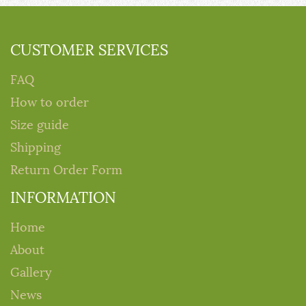
CUSTOMER SERVICES
FAQ
How to order
Size guide
Shipping
Return Order Form
INFORMATION
Home
About
Gallery
News