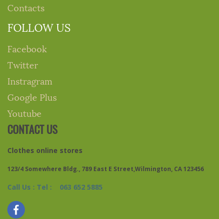
Contacts
FOLLOW US
Facebook
Twitter
Instragram
Google Plus
Youtube
CONTACT US
Clothes online stores
123/4 Somewhere Bldg., 789 East E Street,Wilmington, CA 123456
Call Us : Tel : 063 652 5885