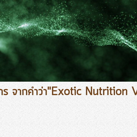
าร จากคำว่า"Exotic Nutrition 