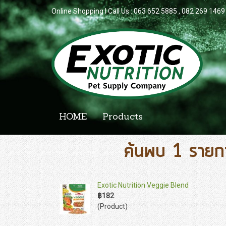
Online Shopping l Call Us : 063 652 5885 , 082 269 1469
HOME
Products
ค้นพบ 1 รายก
Exotic Nutrition Veggie Blend
฿182
(Product)