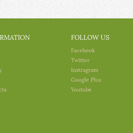
ORMATION
FOLLOW US
Facebook
Twitter
y
Instragram
Google Plus
cts
Youtube