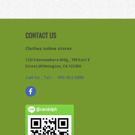
CONTACT US
Clothes online stores
123/4 Somewhere Bldg., 789 East E
Street,Wilmington, CA 123456
Call Us : Tel : 063 652 5885
@randolph