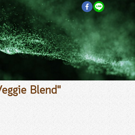
Veggie Blend"