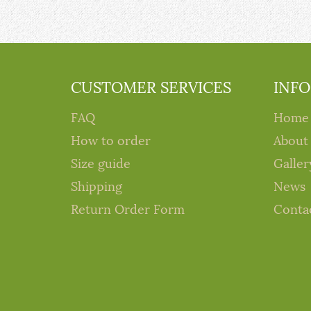
CUSTOMER SERVICES
INF
FAQ
Home
How to order
About
Size guide
Galler
Shipping
News
Return Order Form
Conta